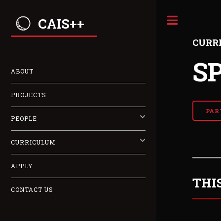
CAIS++
CURR
S
ABOUT
PROJECTS
PAR
PEOPLE
CURRICULUM
APPLY
THI
CONTACT US