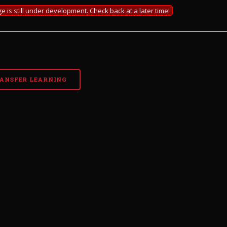
e is still under development. Check back at a later time!
ANSFER LEARNING