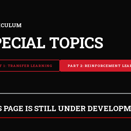
ICULUM
PECIAL TOPICS
T 1: TRANSFER LEARNING
PART 2: REINFORCEMENT LEA
S PAGE IS STILL UNDER DEVELOP