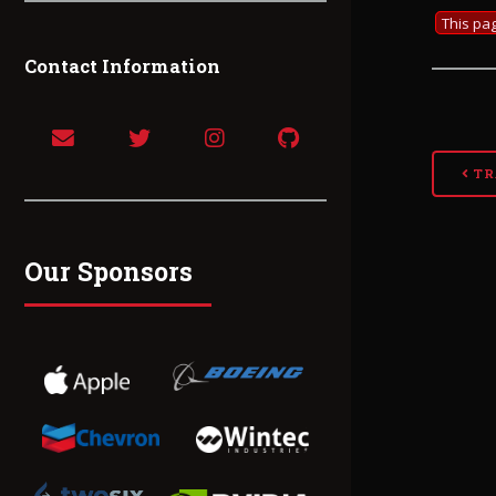
This pag
Contact Information
TR
Our Sponsors