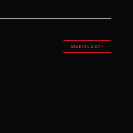
READING LIST