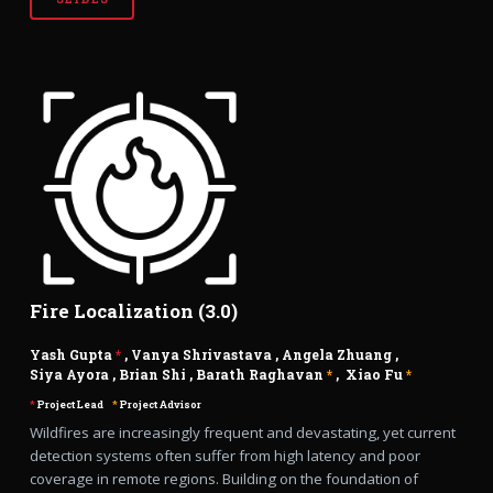
Fire Localization (3.0)
Yash Gupta
*
,
Vanya Shrivastava
,
Angela Zhuang
,
Siya Ayora
,
Brian Shi
,
Barath Raghavan
*
,
Xiao Fu
*
*
Project Lead
*
Project Advisor
Wildfires are increasingly frequent and devastating, yet current
detection systems often suffer from high latency and poor
coverage in remote regions. Building on the foundation of