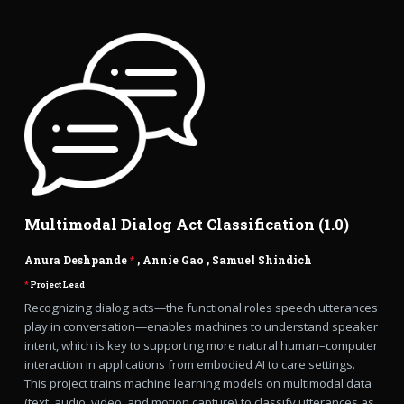
Multimodal Dialog Act Classification (1.0)
Anura Deshpande
*
,
Annie Gao
,
Samuel Shindich
*
Project Lead
Recognizing dialog acts—the functional roles speech utterances
play in conversation—enables machines to understand speaker
intent, which is key to supporting more natural human–computer
interaction in applications from embodied AI to care settings.
This project trains machine learning models on multimodal data
(text, audio, video, and motion capture) to classify utterances as