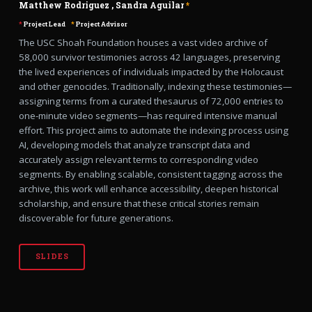
Matthew Rodriguez
,
Sandra Aguilar
*
*
Project Lead
*
Project Advisor
The USC Shoah Foundation houses a vast video archive of
58,000 survivor testimonies across 42 languages, preserving
the lived experiences of individuals impacted by the Holocaust
and other genocides. Traditionally, indexing these testimonies—
assigning terms from a curated thesaurus of 72,000 entries to
one-minute video segments—has required intensive manual
effort. This project aims to automate the indexing process using
AI, developing models that analyze transcript data and
accurately assign relevant terms to corresponding video
segments. By enabling scalable, consistent tagging across the
archive, this work will enhance accessibility, deepen historical
scholarship, and ensure that these critical stories remain
discoverable for future generations.
SLIDES