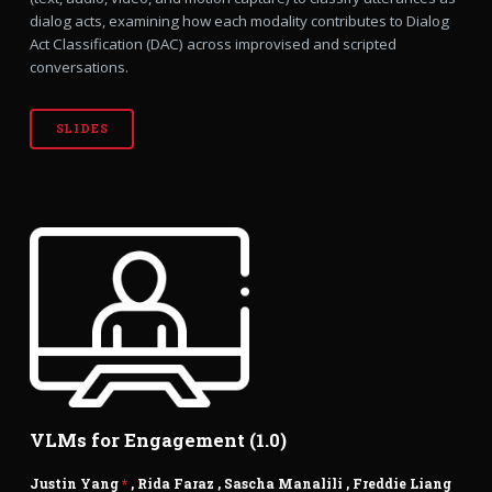
dialog acts, examining how each modality contributes to Dialog
Act Classification (DAC) across improvised and scripted
conversations.
SLIDES
VLMs for Engagement (1.0)
Justin Yang
*
,
Rida Faraz
,
Sascha Manalili
,
Freddie Liang