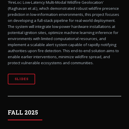
'FireLoc: Low-Latency Multi-Modal Wildfire Geolocation'
(Raghavan et al.), which demonstrated robust wildfire presence
prediction in low-information environments, this project focuses
on developing a full-stack pipeline for real-world deployment.
The system will integrate low-power hardware installations at
potential ignition sites, optimize machine learning inference for
environments with limited computational resources, and
implement a scalable alert system capable of rapidly notifying
authorities upon fire detection. This end-to-end solution aims to
enable earlier interventions, minimize wildfire spread, and
protect vulnerable ecosystems and communities.
SLIDES
FALL 2025