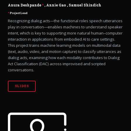
Anura Deshpande
*
,
Annie Gao
,
Samuel Shindich
*
Project Lead
Recognizing dialog acts—the functional roles speech utterances
play in conversation—enables machines to understand speaker
intent, which is key to supporting more natural human–computer
interaction in applications from embodied AI to care settings.
This project trains machine learning models on multimodal data
(text, audio, video, and motion capture) to classify utterances as
dialog acts, examining how each modality contributes to Dialog
Act Classification (DAC) across improvised and scripted
conversations.
SLIDES