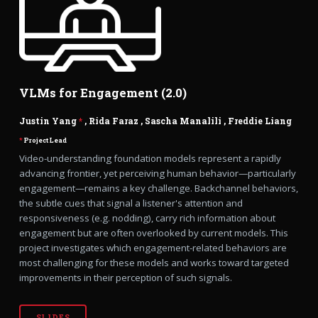
VLMs for Engagement (2.0)
Justin Yang
*
,
Rida Faraz
,
Sascha Manalili
,
Freddie Liang
*
Project Lead
Video-understanding foundation models represent a rapidly
advancing frontier, yet perceiving human behavior—particularly
engagement—remains a key challenge. Backchannel behaviors,
the subtle cues that signal a listener's attention and
responsiveness (e.g. nodding), carry rich information about
engagement but are often overlooked by current models. This
project investigates which engagement-related behaviors are
most challenging for these models and works toward targeted
improvements in their perception of such signals.
SLIDES