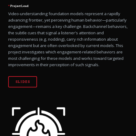
*
Project Lead
Video-understanding foundation models represent a rapidly
advancing frontier, yet perceiving human behavior—particularly
engagement—remains a key challenge. Backchannel behaviors,
the subtle cues that signal a listener's attention and
responsiveness (e.g. nodding), carry rich information about
engagement but are often overlooked by current models. This
project investigates which engagement-related behaviors are
most challenging for these models and works toward targeted
improvements in their perception of such signals.
SLIDES