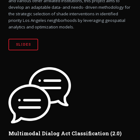
and various other affiliated institutions, this project aims to
develop an adaptable data- and needs- driven methodology for
the strategic selection of shade interventions in identified
priority Los Angeles neighborhoods by leveraging geospatial
analytics and optimization models.
SLIDES
Multimodal Dialog Act Classification (2.0)