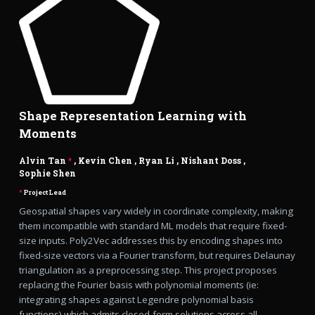
Shape Representation Learning with
Moments
Alvin Tan
*
,
Kevin Chen
,
Ryan Li
,
Nishant Doss
,
Sophie Shen
*
Project Lead
Geospatial shapes vary widely in coordinate complexity, making
them incompatible with standard ML models that require fixed-
size inputs. Poly2Vec addresses this by encoding shapes into
fixed-size vectors via a Fourier transform, but requires Delaunay
triangulation as a preprocessing step. This project proposes
replacing the Fourier basis with polynomial moments (ie:
integrating shapes against Legendre polynomial basis
functions) which admits closed-form solutions across all