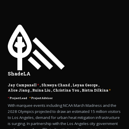
ShadeLA
Jay Campanell
*
,
Shreeya Chand
,
Leyaa George
,
Alice Jiang
,
Ruina Liu
,
Christina You
,
Bistra Dilkina
*
*
Project Lead
*
Project Advisor
With marquee events including NCAA March Madness and the
2028 Olympics projected to draw an estimated 15 million visitors
to Los Angeles, demand for urban heat mitigation infrastructure
is surging. In partnership with the Los Angeles city government