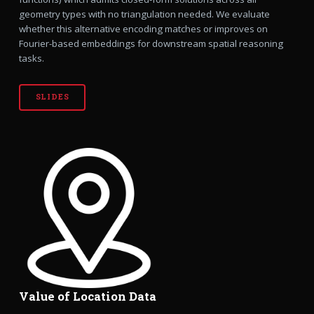
geometry types with no triangulation needed. We evaluate
whether this alternative encoding matches or improves on
Fourier-based embeddings for downstream spatial reasoning
tasks.
SLIDES
Value of Location Data