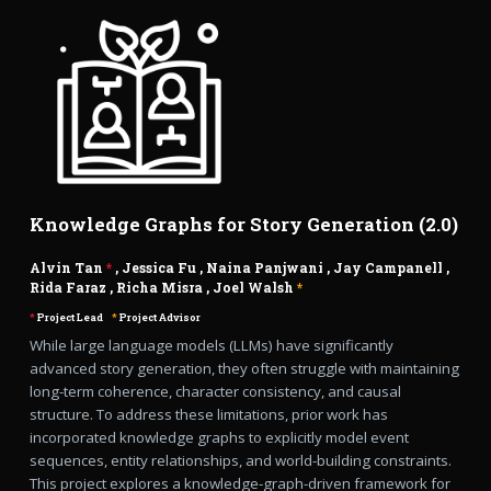
Knowledge Graphs for Story Generation (2.0)
Alvin Tan
*
,
Jessica Fu
,
Naina Panjwani
,
Jay Campanell
,
Rida Faraz
,
Richa Misra
,
Joel Walsh
*
*
Project Lead
*
Project Advisor
While large language models (LLMs) have significantly
advanced story generation, they often struggle with maintaining
long-term coherence, character consistency, and causal
structure. To address these limitations, prior work has
incorporated knowledge graphs to explicitly model event
sequences, entity relationships, and world-building constraints.
This project explores a knowledge-graph-driven framework for