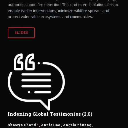
authorities upon fire detection. This end-to-end solution aims to
enable earlier interventions, minimize wildfire spread, and
protect vulnerable ecosystems and communities.
SLIDES
Indexing Global Testimonies (2.0)
Shreeya Chand
*
,
Annie Gao
,
Angela Zhuang
,