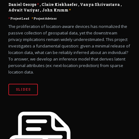
Daniel George
*
,
Claire Kiekhaefer
,
Vanya Shrivastava
,
Advait Variyar
,
John Krumm
*
*
Project Lead
*
Project Advisor
The proliferation of location-aware devices has normalized the
passive collection of geospatial data, yet the downstream
privacy implications remain widely underestimated. This project
investigates a fundamental question: given a minimal release of
location data, what can be reliably inferred about an individual?
To answer, we develop an inference model that derives latent
personal attributes (ex: next-location prediction) from sparse
location data.
SLIDES