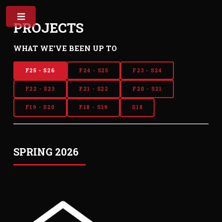
PROJECTS
WHAT WE'VE BEEN UP TO
F25 - S26
F24 - S25
F23 - S24
F22 - S23
F21 - S22
F20 - S21
F19 - S20
F18 - S19
S18
SPRING 2026