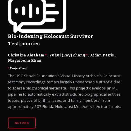
Bio-Indexing Holocaust Survivor
Testimonies
Christina Abraham
*
, Yuhui (Ray) Zhang
*
,
Aidan Parris
,
Maymoona Khan
*
Project Lead
The USC Shoah Foundation's Visual History Archive's Holocaust
testimony recordings remain largely unsearchable at scale due
to sparse biographical metadata. This project develops an ML
pipeline to automatically extract structured biographical entities
(dates, places of birth, aliases, and family members) from
approximately 207 Florida Holocaust Museum video transcripts.
SLIDES