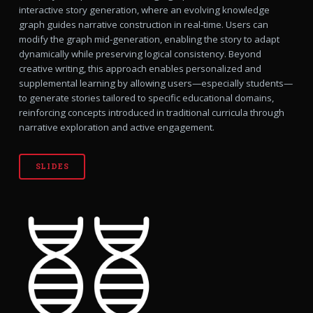
interactive story generation, where an evolving knowledge
graph guides narrative construction in real-time. Users can
modify the graph mid-generation, enabling the story to adapt
dynamically while preserving logical consistency. Beyond
creative writing, this approach enables personalized and
supplemental learning by allowing users—especially students—
to generate stories tailored to specific educational domains,
reinforcing concepts introduced in traditional curricula through
narrative exploration and active engagement.
SLIDES