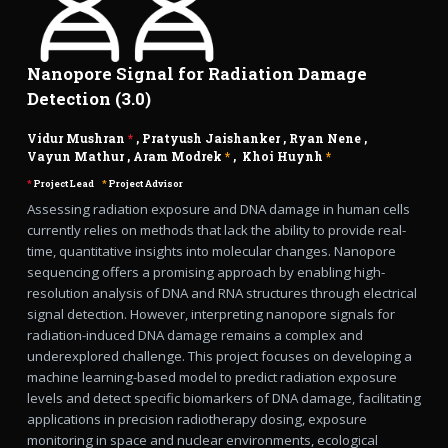
Nanopore Signal for Radiation Damage
Detection (3.0)
Vidur Mushran
*
,
Pratyush Jaishanker
,
Ryan Nene
,
Vayun Mathur
,
Aram Modrek
*
,
Khoi Huynh
*
*
Project Lead
*
Project Advisor
Assessing radiation exposure and DNA damage in human cells
currently relies on methods that lack the ability to provide real-
time, quantitative insights into molecular changes. Nanopore
sequencing offers a promising approach by enabling high-
resolution analysis of DNA and RNA structures through electrical
signal detection. However, interpreting nanopore signals for
radiation-induced DNA damage remains a complex and
underexplored challenge. This project focuses on developing a
machine learning-based model to predict radiation exposure
levels and detect specific biomarkers of DNA damage, facilitating
applications in precision radiotherapy dosing, exposure
monitoring in space and nuclear environments, ecological