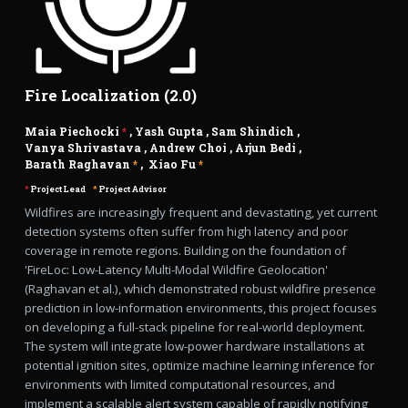
Fire Localization (2.0)
Maia Piechocki
*
,
Yash Gupta
,
Sam Shindich
,
Vanya Shrivastava
,
Andrew Choi
,
Arjun Bedi
,
Barath Raghavan
*
,
Xiao Fu
*
*
Project Lead
*
Project Advisor
Wildfires are increasingly frequent and devastating, yet current
detection systems often suffer from high latency and poor
coverage in remote regions. Building on the foundation of
'FireLoc: Low-Latency Multi-Modal Wildfire Geolocation'
(Raghavan et al.), which demonstrated robust wildfire presence
prediction in low-information environments, this project focuses
on developing a full-stack pipeline for real-world deployment.
The system will integrate low-power hardware installations at
potential ignition sites, optimize machine learning inference for
environments with limited computational resources, and
implement a scalable alert system capable of rapidly notifying