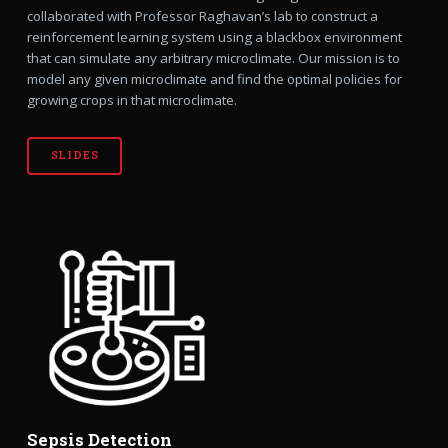
collaborated with Professor Raghavan’s lab to construct a
reinforcement learning system using a blackbox environment
that can simulate any arbitrary microclimate. Our mission is to
model any given microclimate and find the optimal policies for
growing crops in that microclimate.
SLIDES
Sepsis Detection