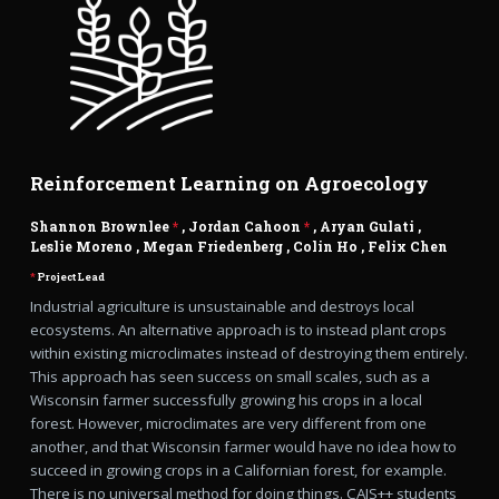
Reinforcement Learning on Agroecology
Shannon Brownlee
*
, Jordan Cahoon
*
,
Aryan Gulati
,
Leslie Moreno
,
Megan Friedenberg
,
Colin Ho
,
Felix Chen
*
Project Lead
Industrial agriculture is unsustainable and destroys local
ecosystems. An alternative approach is to instead plant crops
within existing microclimates instead of destroying them entirely.
This approach has seen success on small scales, such as a
Wisconsin farmer successfully growing his crops in a local
forest. However, microclimates are very different from one
another, and that Wisconsin farmer would have no idea how to
succeed in growing crops in a Californian forest, for example.
There is no universal method for doing things. CAIS++ students