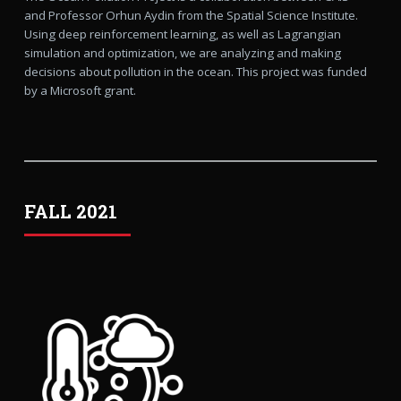
and Professor Orhun Aydin from the Spatial Science Institute.
Using deep reinforcement learning, as well as Lagrangian
simulation and optimization, we are analyzing and making
decisions about pollution in the ocean. This project was funded
by a Microsoft grant.
FALL 2021