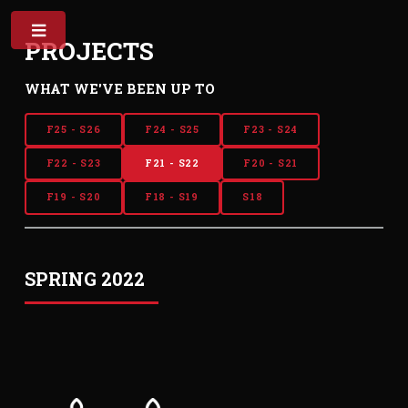
PROJECTS
WHAT WE'VE BEEN UP TO
F25 - S26
F24 - S25
F23 - S24
F22 - S23
F21 - S22
F20 - S21
F19 - S20
F18 - S19
S18
SPRING 2022