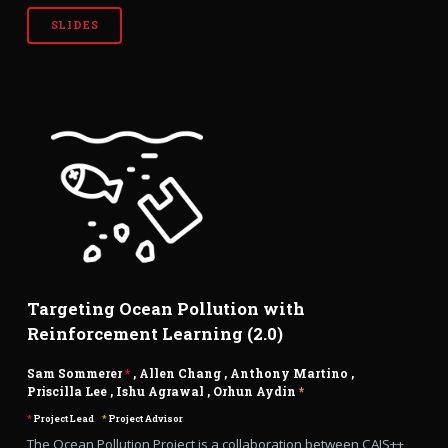
SLIDES
Targeting Ocean Pollution with
Reinforcement Learning (2.0)
Sam Sommerer
*
,
Allen Chang
,
Anthony Martino
,
Priscilla Lee
,
Ishu Agrawal
,
Orhun Aydin
*
*
Project Lead
*
Project Advisor
The Ocean Pollution Project is a collaboration between CAIS++