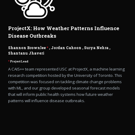
ProjectX: How Weather Patterns Influence
Disease Outbreaks
Shannon Brownlee
*
,
Jordan Cahoon
,
Surya Nehra
,
Shantanu Jhaveri
*
Project Lead
A CAIS++ team represented USC at ProjectX, a machine learning
research competition hosted by the University of Toronto. This
competition was focused on tackling climate change problems
with ML, and our group developed seasonal forecast models
that will inform public health systems how future weather
patterns will influence disease outbreaks.