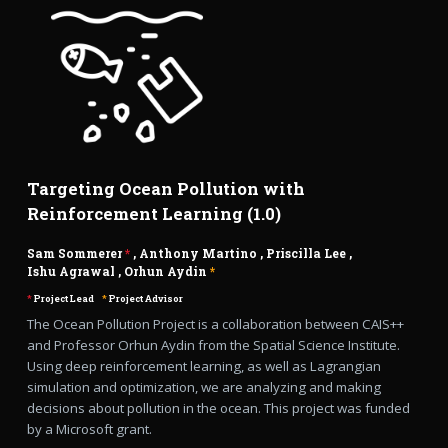
Targeting Ocean Pollution with
Reinforcement Learning (1.0)
Sam Sommerer
*
,
Anthony Martino
,
Priscilla Lee
,
Ishu Agrawal
,
Orhun Aydin
*
*
Project Lead
*
Project Advisor
The Ocean Pollution Project is a collaboration between CAIS++
and Professor Orhun Aydin from the Spatial Science Institute.
Using deep reinforcement learning, as well as Lagrangian
simulation and optimization, we are analyzing and making
decisions about pollution in the ocean. This project was funded
by a Microsoft grant.