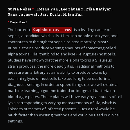
Surya Nehra
*
,
Lorena Yan
,
Leo Zhuang
,
Irika Katiyar
,
Sana Jayaswal
,
Jaiv Doshi
,
Hilari Fan
*
Project Lead
The bacteria
is a leading cause of
Staphylococcus aureus
sepsis, a condition which kills 11 million people each year, and
contributes to the highest sepsis-related mortality. Most S.
aureus strains produce varying amounts of something called
alpha toxins (Hla) that bind to and lyse (i.e. rupture) host cells.
Studies have shown that the more alpha toxins a S. aureus
strain produces, the more deadly it is. Traditional methods to
measure an arbitrary strain’s ability to produce toxins by
examining lysis of host cells take too long to be useful in a
diagnostic setting. In order to speed things up, we will create a
machine learning algorithm trained on images of bacteria on
blood agar plates. These plates will have varying amounts of cell
lysis corresponding to varying measurements of Hla, which is
linked to outcomes of infected patients. Such a tool would be
much faster than existing methods and could be used in clinical
settings.