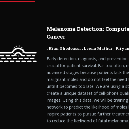
Melanoma Detection: Computer
Cancer
,
Kian Ghodoussi
,
Leena Mathur
,
Priya
Early detection, diagnosis, and prevention
crucial for patient survival. Far too often
advanced stages because patients lack the 
malignant moles and do not feel the need 
until it becomes too late. We are using a s
create a unique dataset of cell-phone qual
images. Using this data, we will be training
network to predict the likelihood of moles
inspire patients to pursue further treatme
to reduce the likelihood of fatal melanoma