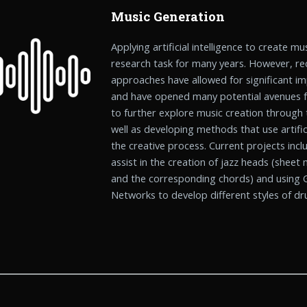
Music Generation
Applying artificial intelligence to create m
research task for many years. However, re
approaches have allowed for significant i
and have opened many potential avenues fo
to further explore music creation through 
well as developing methods that use artifici
the creative process. Current projects inc
assist in the creation of jazz heads (sheet
and the corresponding chords) and using G
Networks to develop different styles of d