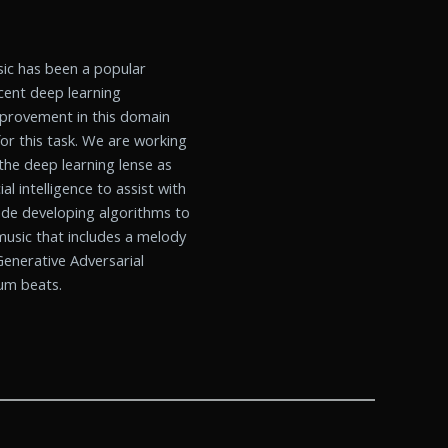
usic has been a popular
cent deep learning
mprovement in this domain
r this task. We are working
the deep learning lense as
al intelligence to assist with
lude developing algorithms to
 music that includes a melody
enerative Adversarial
rum beats.