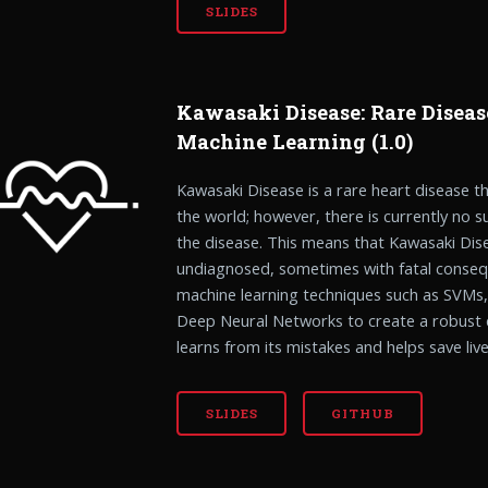
SLIDES
Kawasaki Disease: Rare Diseas
Machine Learning (1.0)
Kawasaki Disease is a rare heart disease tha
the world; however, there is currently no s
the disease. This means that Kawasaki Dise
undiagnosed, sometimes with fatal conseq
machine learning techniques such as SVMs
Deep Neural Networks to create a robust 
learns from its mistakes and helps save live
SLIDES
GITHUB