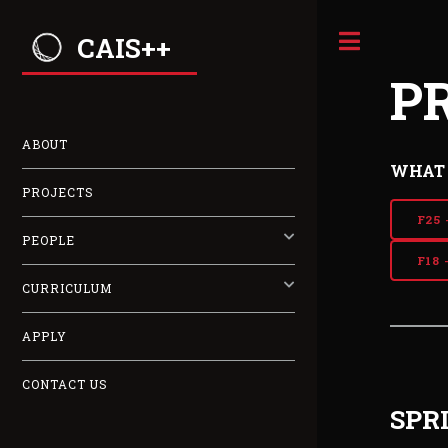
CAIS++
P
ABOUT
WHAT 
PROJECTS
F25 
PEOPLE
F18 
CURRICULUM
APPLY
CONTACT US
SPR