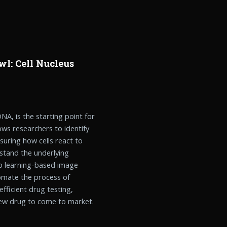
wl: Cell Nucleus
 DNA, is the starting point for
lows researchers to identify
asuring how cells react to
stand the underlying
ep learning-based image
omate the process of
 efficient drug testing,
 new drug to come to market.