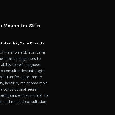
 Vision for Skin
nk Aranke
,
Zane Durante
 of melanoma skin cancer is
, melanoma progresses to
ability to self-diagnose
to consult a dermatologist
tyle transfer algorithm to
ity, labelled, melanoma mole
 a convolutional neural
 being cancerous, in order to
nt and medical consultation
.