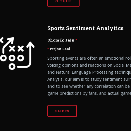
GITHUB
Sports Sentiment Analytics
Shomik Jain
*
*
Project Lead
Sporting events are often an emotional rol
voicing opinions and reactions on Social M
and Natural Language Processing techniqu
Analysis, our aim is to study sentiment su
and to see whether any correlation can b
game predictions by fans, and actual gam
SLIDES