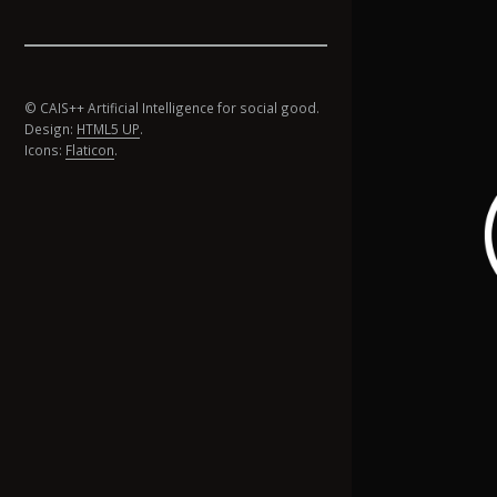
© CAIS++ Artificial Intelligence for social good.
Design:
HTML5 UP
.
Icons:
Flaticon
.