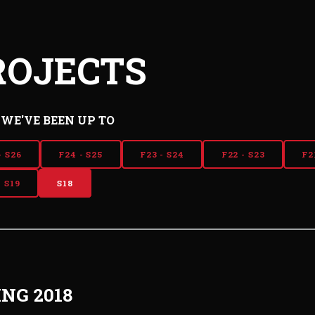
ROJECTS
WE'VE BEEN UP TO
- S26
F24 - S25
F23 - S24
F22 - S23
F2
- S19
S18
ING 2018