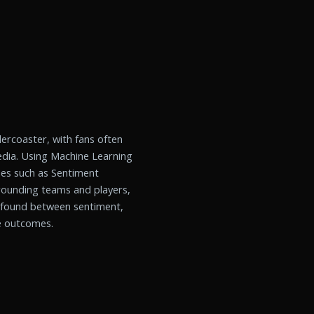
lercoaster, with fans often
edia. Using Machine Learning
es such as Sentiment
rrounding teams and players,
e found between sentiment,
e outcomes.