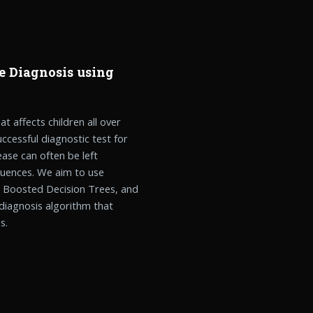
e Diagnosis using
t affects children all over
uccessful diagnostic test for
ase can often be left
uences. We aim to use
, Boosted Decision Trees, and
diagnosis algorithm that
s.