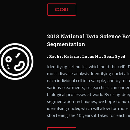
SLIDES
2018 National Data Science Bo
Segmentation
,
Rachit Kataria
,
Lucas Hu
,
Sean Syed
Identifying cell nuclei, which hold the cell’s
most disease analysis. Identifying nuclei al
each individual cell in a sample, and by me
various treatments, researchers can under
biological processes at work. By using de
segmentation techniques, we hope to aut
identifying nuclei, which will allow for more
shortening the 10 years it takes for each