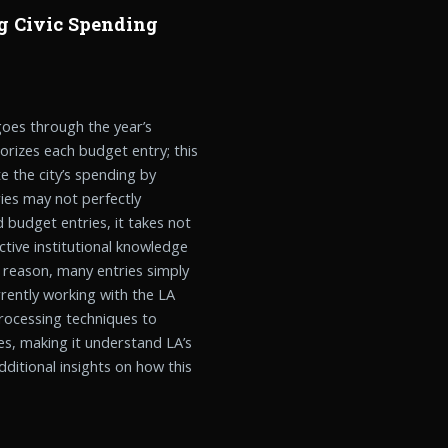
g Civic Spending
oes through the year’s
rizes each budget entry; this
e the city’s spending by
ies may not perfectly
 budget entries, it takes not
ctive institutional knowledge
s reason, many entries simply
rently working with the LA
processing techniques to
es, making it understand LA’s
ditional insights on how this