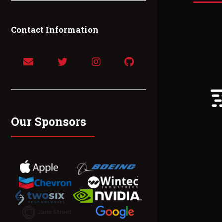
Contact Information
Our Sponsors