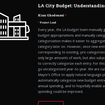
LA City Budget: Understandin
Kian Ghodoussi
*
*
Project Lead
Every year, the LA budget team manually g
budget appropriations and manually catego
categorization makes it easier to aggregat
category later on. However, since new entr
corresponding to existing, pre-categorized
only large amounts of work, but also subje
to correctly categorize each entry. For thi
go uncategorized year-to-year. We are cur
Mayor’s Office to apply natural language 
automatically categorize new budget entri
annual spending, and to hopefully enable ad
spending could be improved.