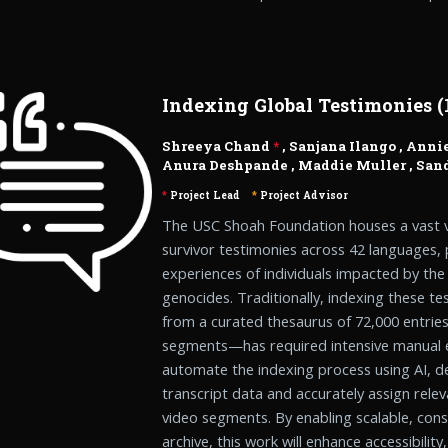
Indexing Global Testimonies (1
Shreeya Chand
*
,
Sanjana Ilango
,
Annie
Anura Deshpande
,
Maddie Muller
,
Sand
*
Project Lead
*
Project Advisor
The USC Shoah Foundation houses a vast v
survivor testimonies across 42 languages, 
experiences of individuals impacted by th
genocides. Traditionally, indexing these 
from a curated thesaurus of 72,000 entrie
segments—has required intensive manual ef
automate the indexing process using AI, d
transcript data and accurately assign rel
video segments. By enabling scalable, cons
archive, this work will enhance accessibility