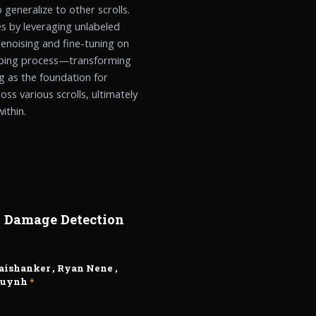
o generalize to other scrolls.
es by leveraging unlabeled
enoising and fine-tuning on
apping process—transforming
 as the foundation for
oss various scrolls, ultimately
ithin.
n Damage Detection
Jaishanker
,
Ryan Nene
,
Huynh
*