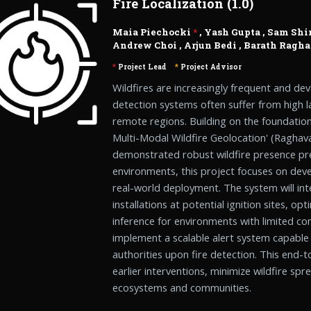
Fire Localization (1.0)
Maia Piechocki
*
,
Yash Gupta
,
Sam Shi
Andrew Choi
,
Arjun Bedi
,
Barath Ragh
*
Project Lead
*
Project Advisor
Wildfires are increasingly frequent and dev
detection systems often suffer from high 
remote regions. Building on the foundation
Multi-Modal Wildfire Geolocation' (Raghavan
demonstrated robust wildfire presence pre
environments, this project focuses on devel
real-world deployment. The system will i
installations at potential ignition sites, op
inference for environments with limited c
implement a scalable alert system capable o
authorities upon fire detection. This end-
earlier interventions, minimize wildfire sp
ecosystems and communities.