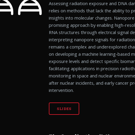
Assessing radiation exposure and DNA dam
relies on methods that lack the ability to p
insights into molecular changes. Nanopore
promising approach by enabling high-resol
RNA structures through electrical signal d
interpreting nanopore signals for radiat
remains a complex and underexplored chal
on developing a machine learning-based mo
exposure levels and detect specific biom
facilitating applications in precision radi
monitoring in space and nuclear environme
after nuclear incidents, and early cancer p
intervention.
SLIDES