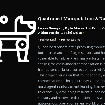
Quadruped Manipulation & Na
Leyaa George
*
, Kyle Macasilli-Tan
*
,
C
Aidan Parris
,
Daniel Seita
*
*
Project Lead
*
Project Advisor
Quadruped robots offer promising mobilit
but their reliance on fragile sensors and 
vulnerable to failure. Preliminary efforts 
sensing for cross-modal compensation in 
framed sensor failure correction as a rein
This project builds on that foundation by
compensation techniques to navigation and
multi-agent reinforcement learning framew
tolerance. By developing resilient quadrup
sensory and hardware disruptions, this wor
autonomous operation in real-world, unpre