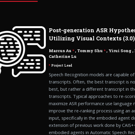
Post-generation ASR Hypothe
Utilizing Visual Contexts (3.0)
Marcus Au
*
, Tommy Shu
*
,
Yirui Song
,
Catherine Lu
*
Project Lead
Speech Recognition models are capable of
transcripts. Often, the best transcript is n
best, but rather a different transcript in 
transcripts. Typical approaches to re-scor
maximize ASR performance use language mo
improve the re-ranking process using an add
input, specifically in the embodied agent d
extension of previous work done by CAIS++
embodied agents in Automatic Speech Reco