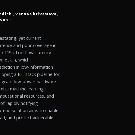
ndich
,
Vanya Shrivastava
,
avan
*
astating, yet current
latency and poor coverage in
 of 'FireLoc: Low-Latency
 et al.), which
diction in low-information
oping a full-stack pipeline for
ntegrate low-power hardware
timize machine learning
omputational resources, and
f rapidly notifying
to-end solution aims to enable
read, and protect vulnerable