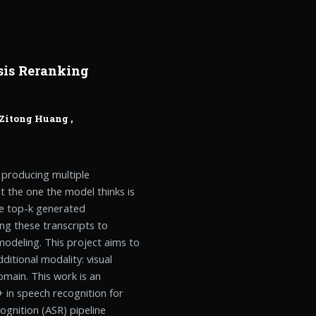
sis Reranking
Zitong Huang
,
 producing multiple
ot the one the model thinks is
the top-k generated
ing these transcripts to
deling. This project aims to
itional modality: visual
omain. This work is an
 in speech recognition for
gnition (ASR) pipeline