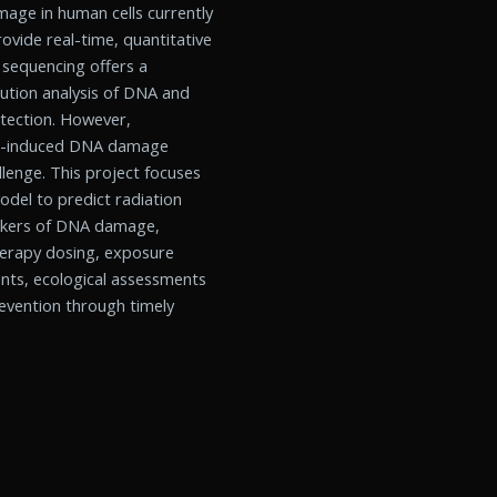
age in human cells currently
rovide real-time, quantitative
 sequencing offers a
ution analysis of DNA and
etection. However,
ion-induced DNA damage
lenge. This project focuses
del to predict radiation
arkers of DNA damage,
otherapy dosing, exposure
nts, ecological assessments
revention through timely