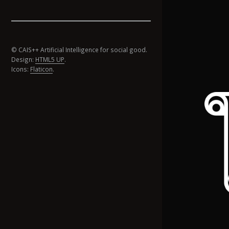
© CAIS++ Artificial Intelligence for social good.
Design:
HTML5 UP
.
Icons:
Flaticon
.