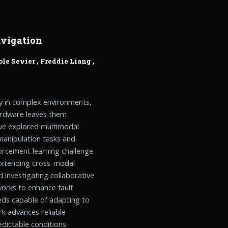
vigation
ole Sevier
,
Freddie Liang
,
y in complex environments,
hardware leaves them
have explored multimodal
manipulation tasks and
forcement learning challenge.
 extending cross-modal
 investigating collaborative
orks to enhance fault
eds capable of adapting to
k advances reliable
dictable conditions.