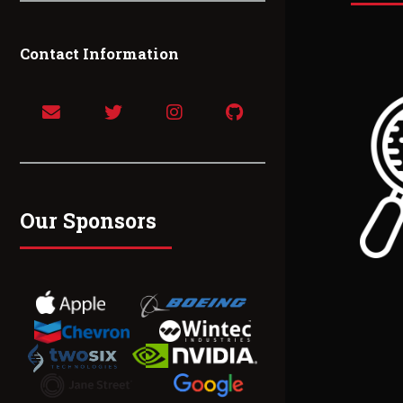
Contact Information
Our Sponsors