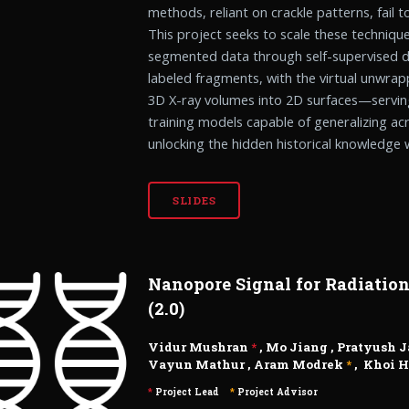
methods, reliant on crackle patterns, fail t
This project seeks to scale these techniqu
segmented data through self-supervised d
labeled fragments, with the virtual unwr
3D X-ray volumes into 2D surfaces—serving
training models capable of generalizing acr
unlocking the hidden historical knowledge w
SLIDES
Nanopore Signal for Radiatio
(2.0)
Vidur Mushran
*
,
Mo Jiang
,
Pratyush 
Vayun Mathur
,
Aram Modrek
*
,
Khoi 
*
Project Lead
*
Project Advisor