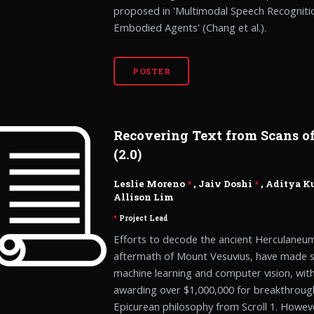
proposed in 'Multimodal Speech Recognit
Embodied Agents' (Chang et al.).
POSTER
Recovering Text from Scans of
(2.0)
Leslie Moreno
*
, Jaiv Doshi
*
,
Aditya K
Allison Lim
*
Project Lead
Efforts to decode the ancient Herculaneum 
aftermath of Mount Vesuvius, have made si
machine learning and computer vision, wit
awarding over $1,000,000 for breakthroug
Epicurean philosophy from Scroll 1. Howeve