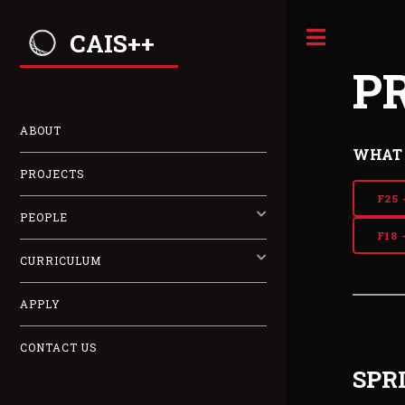
CAIS++
P
ABOUT
WHAT 
PROJECTS
F25 
PEOPLE
F18 
CURRICULUM
APPLY
CONTACT US
SPR