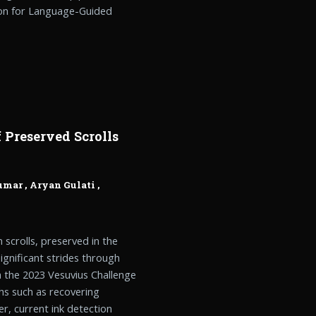
ion for Language-Guided
 Preserved Scrolls
umar
,
Aryan Gulati
,
scrolls, preserved in the
gnificant strides through
h the 2023 Vesuvius Challenge
hs such as recovering
r, current ink detection