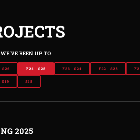
ROJECTS
WE'VE BEEN UP TO
- S26
F24 - S25
F23 - S24
F22 - S23
F2
- S19
S18
ING 2025