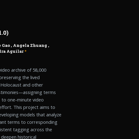
.0)
 Gao
,
Angela Zhuang
,
ra Aguilar
*
ideo archive of 58,000
preserving the lived
e Holocaust and other
testimonies—assigning terms
s to one-minute video
fort. This project aims to
eveloping models that analyze
evant terms to corresponding
istent tagging across the
, deepen historical